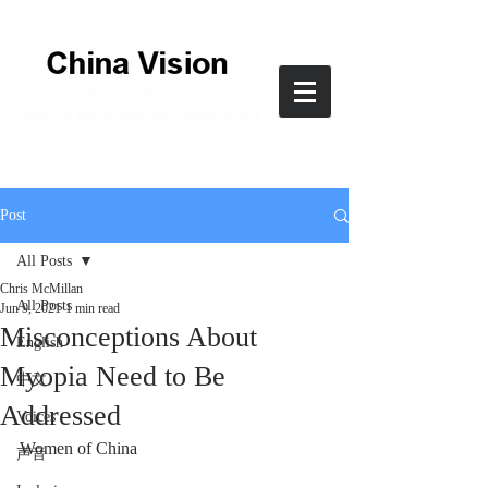
Post
All Posts
Chris McMillan
All Posts
Jun 9, 2021
1 min read
Misconceptions About
English
Myopia Need to Be
中文
Addressed
Voices
Women of China
声音