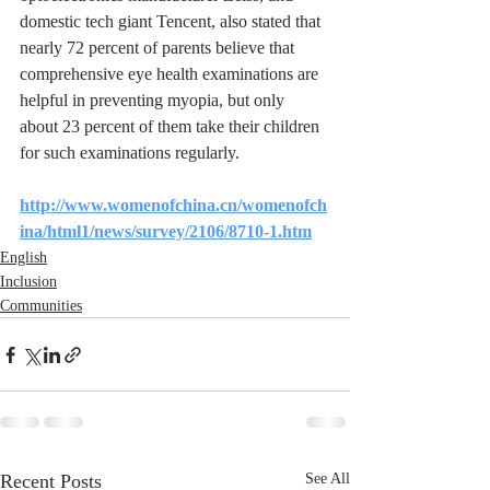
domestic tech giant Tencent, also stated that 
nearly 72 percent of parents believe that 
comprehensive eye health examinations are 
helpful in preventing myopia, but only 
about 23 percent of them take their children 
for such examinations regularly.
http://www.womenofchina.cn/womenofch
ina/html1/news/survey/2106/8710-1.htm
English
Inclusion
Communities
Recent Posts
See All