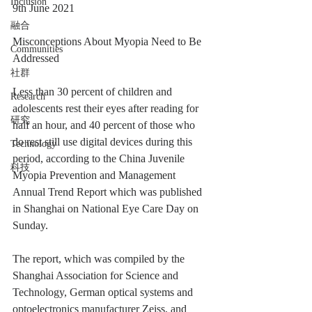
Inclusion
9th June 2021
融合
Misconceptions About Myopia Need to Be 
Communities
Addressed
社群
Less than 30 percent of children and 
Research
adolescents rest their eyes after reading for 
研究
half an hour, and 40 percent of those who 
do rest still use digital devices during this 
Technology
period, according to the China Juvenile 
科技
Myopia Prevention and Management 
Annual Trend Report which was published 
in Shanghai on National Eye Care Day on 
Sunday.
The report, which was compiled by the 
Shanghai Association for Science and 
Technology, German optical systems and 
optoelectronics manufacturer Zeiss, and 