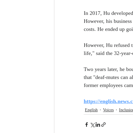
In 2017, Hu developed 
However, his business 
costs. He ended up goi
However, Hu refused to 
life," said the 32-year-
Two years later, he b
that "deaf-mutes can a
former employees came
https://english.new
English
Voices
Inclusio