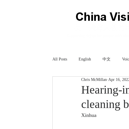
All Posts
English
中文
Voic
Chris McMillan
Apr 16, 202
Technology
科技
Hearing-im
cleaning 
Xinhua