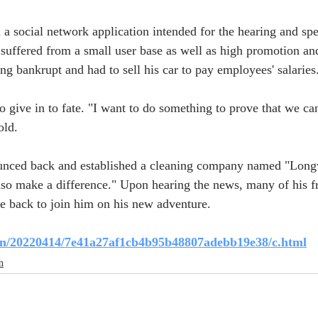
a social network application intended for the hearing and sp
suffered from a small user base as well as high promotion a
ng bankrupt and had to sell his car to pay employees' salaries
give in to fate. "I want to do something to prove that we can 
old.
ounced back and established a cleaning company named "Long
lso make a difference." Upon hearing the news, many of his f
 back to join him on his new adventure.
s.cn/20220414/7e41a27af1cb4b95b48807adebb19e38/c.html
n