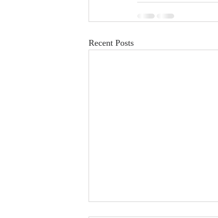
Recent Posts