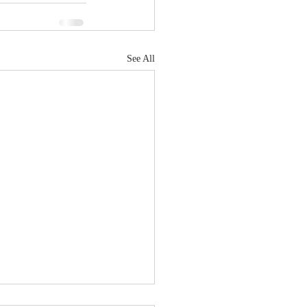
See All