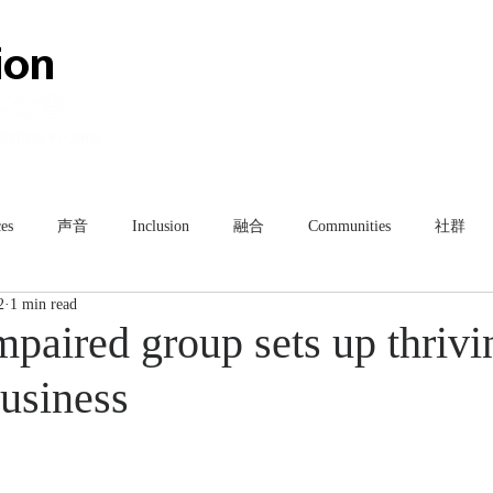
HOME
ABOUT
TEAM
es
声音
Inclusion
融合
Communities
社群
2
1 min read
paired group sets up thrivi
business