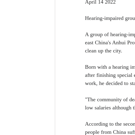
April 14 2022
Hearing-impaired group
A group of hearing-imp
east China's Anhui Pro
clean up the city.
Born with a hearing im
after finishing special
work, he decided to st
"The community of deaf
low salaries although 
According to the secon
people from China suf