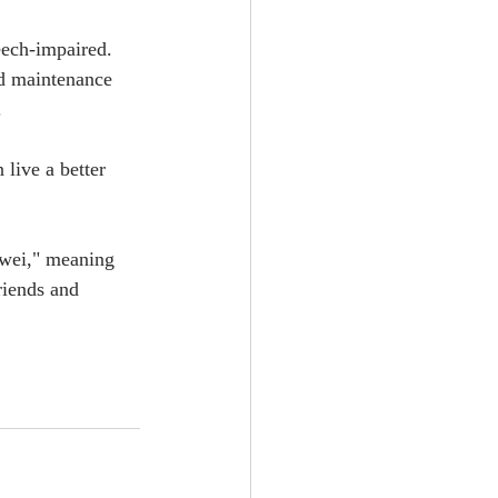
eech-impaired. 
nd maintenance 
.
live a better 
wei," meaning 
riends and 