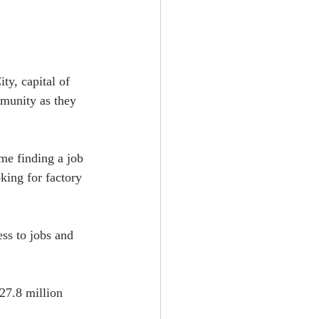
y, capital of 
mmunity as they 
me finding a job 
king for factory 
ss to jobs and 
27.8 million 