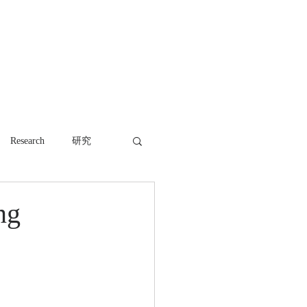
WORK
NEWS
CONTACT
Research
研究
ng