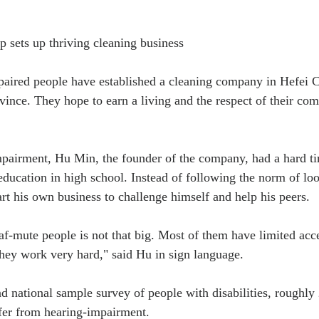
 sets up thriving cleaning business
aired people have established a cleaning company in Hefei Cit
vince. They hope to earn a living and the respect of their co
pairment, Hu Min, the founder of the company, had a hard ti
 education in high school. Instead of following the norm of loo
art his own business to challenge himself and help his peers.
-mute people is not that big. Most of them have limited acce
they work very hard," said Hu in sign language.
d national sample survey of people with disabilities, roughly 
fer from hearing-impairment.