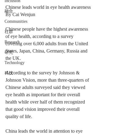
Inclusion
Chinese leads world in eye health awareness
融合
By Cai Wenjun
Communities
Chinese people have the highest awareness 
社群
of eye health, according to a survey 
Research
covering over 6,000 adults from the United 
States, Japan, China, Germany, Russia and 
研究
the UK.
Technology
According to the survey by Johnson & 
科技
Johnson Vision, more than three-quarters of 
Chinese adults surveyed said they viewed 
eye health as important for their overall 
health while over half of them recognized 
that good vision improved their overall 
quality of life.
China leads the world in attention to eye 