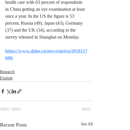
health care with 63 percent of respondents 
in China getting an eye examination at least 
once a year. In the US the figure is 53 
percent, Russia (49), Japan (43), Germany 
(37) and the UK (34), according to the 
survey released in Shanghai on Monday.
https://www.shine.cn/news/metro/2010127
600/
Research
English
Recent Posts
See All