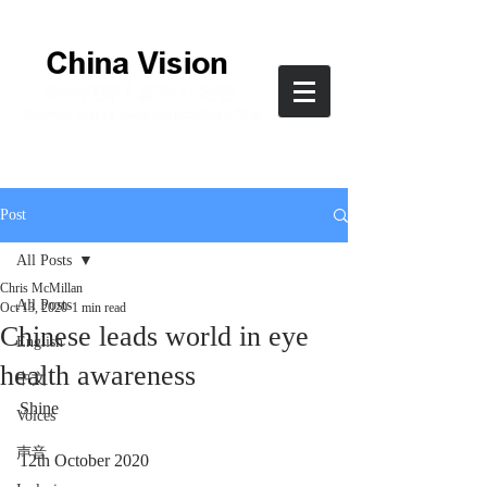
Post
All Posts
Chris McMillan
All Posts
Oct 13, 2020
1 min read
Chinese leads world in eye
English
health awareness
中文
Shine
Voices
声音
12th October 2020