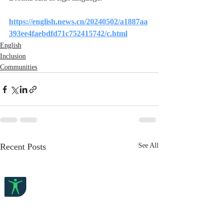
https://english.news.cn/20240502/a1887aa
393ee4faebdfd71c752415742/c.html
English
Inclusion
Communities
Recent Posts
See All