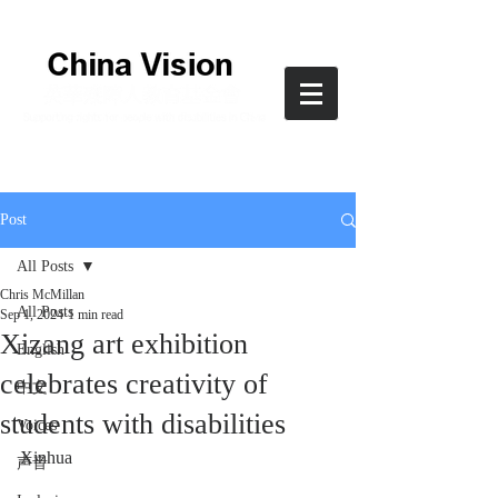
Post
All Posts
Chris McMillan
All Posts
Sep 1, 2024
1 min read
Xizang art exhibition
English
celebrates creativity of
中文
students with disabilities
Voices
Xinhua
声音