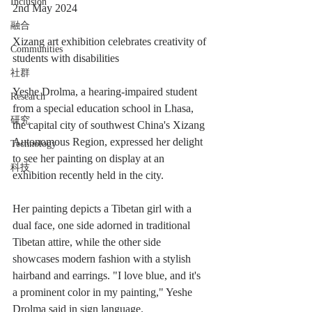
Inclusion
2nd May 2024
融合
Xizang art exhibition celebrates creativity of 
Communities
students with disabilities
社群
Yeshe Drolma, a hearing-impaired student 
Research
from a special education school in Lhasa, 
研究
the capital city of southwest China's Xizang 
Autonomous Region, expressed her delight 
Technology
to see her painting on display at an 
科技
exhibition recently held in the city.
Her painting depicts a Tibetan girl with a 
dual face, one side adorned in traditional 
Tibetan attire, while the other side 
showcases modern fashion with a stylish 
hairband and earrings. "I love blue, and it's 
a prominent color in my painting," Yeshe 
Drolma said in sign language.