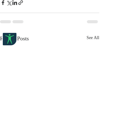
Recent Posts
See All