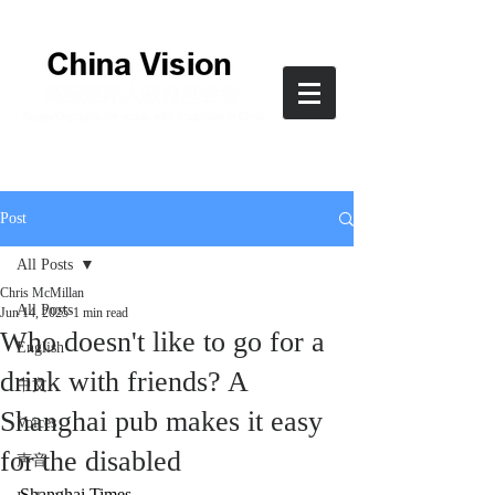
Post
All Posts
Chris McMillan
All Posts
Jun 14, 2025
1 min read
Who doesn't like to go for a
English
drink with friends? A
中文
Shanghai pub makes it easy
Voices
for the disabled
声音
Shanghai Times