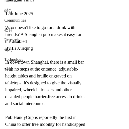
Inclusion
融合
12th June 2025
Communities
Who doesn't like to go for a drink with 
社群
friends? A Shanghai pub makes it easy for 
Research
the disabled
By Li Xueqing
研究
Technology
In downtown Shanghai, there is a small bar 
with no steps at the entrance, adjustable-
科技
height tables and braille engraved on 
tabletops. It's designed to give the visually 
impaired, wheelchair users and other 
disabled people barrier-free access to drinks 
and social intercourse.
Pub HandyCup is reportedly the first in 
China to offer free mobility for handicapped 