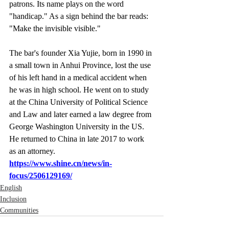
patrons. Its name plays on the word 
"handicap." As a sign behind the bar reads: 
"Make the invisible visible."
The bar's founder Xia Yujie, born in 1990 in 
a small town in Anhui Province, lost the use 
of his left hand in a medical accident when 
he was in high school. He went on to study 
at the China University of Political Science 
and Law and later earned a law degree from 
George Washington University in the US. 
He returned to China in late 2017 to work 
as an attorney.
https://www.shine.cn/news/in-
focus/2506129169/
English
Inclusion
Communities