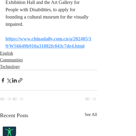
Exhibition Hall and the Art Gallery for 
People with Disabilities, to apply for 
founding a cultural museum for the visually 
impaired.
https://www.chinadaily.com.cn/a/202405/1
9/WS6649b910a31082fc043c7de4.html
English
Communities
Technology
Recent Posts
See All