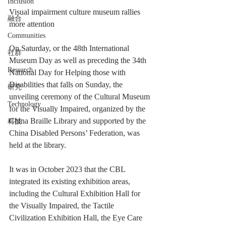
Inclusion
Visual impairment culture museum rallies 
融合
more attention
Communities
On Saturday, or the 48th International 
社群
Museum Day as well as preceding the 34th 
Research
National Day for Helping those with 
Disabilities that falls on Sunday, the 
研究
unveiling ceremony of the Cultural Museum 
Technology
for the Visually Impaired, organized by the 
China Braille Library and supported by the 
科技
China Disabled Persons’ Federation, was 
held at the library.
It was in October 2023 that the CBL 
integrated its existing exhibition areas, 
including the Cultural Exhibition Hall for 
the Visually Impaired, the Tactile 
Civilization Exhibition Hall, the Eye Care 