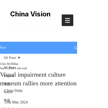
Post
All Posts
Chris McMillan
All Posts
Sep 1, 2024
1 min read
Visual impairment culture
English
museum rallies more attention
中文
China Daily
Voices
声音
19th May 2024