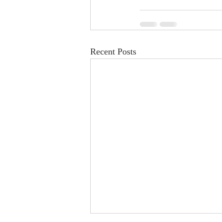
Recent Posts