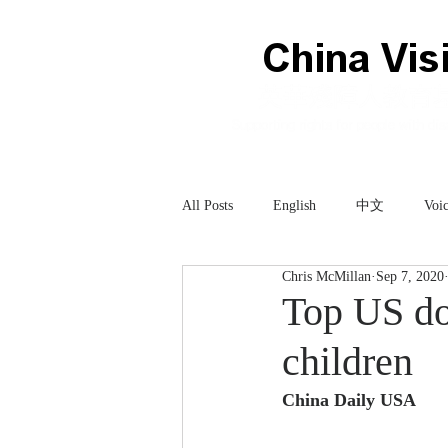
All Posts
English
中文
Voic
Chris McMillan
Sep 7, 2020
Technology
科技
Top US do
children
China Daily USA