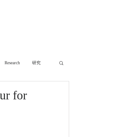
WORK
NEWS
CONTACT
Research
研究
ur for