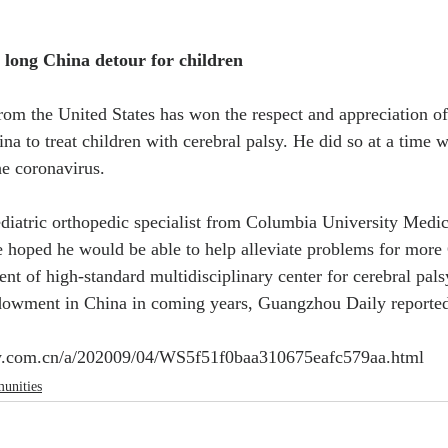
long China detour for children
rom the United States has won the respect and appreciation of 
ina to treat children with cerebral palsy. He did so at a time 
he coronavirus.
ediatric orthopedic specialist from Columbia University Medic
 hoped he would be able to help alleviate problems for more 
ent of high-standard multidisciplinary center for cerebral pal
ndowment in China in coming years, Guangzhou Daily reporte
ly.com.cn/a/202009/04/WS5f51f0baa310675eafc579aa.html
unities