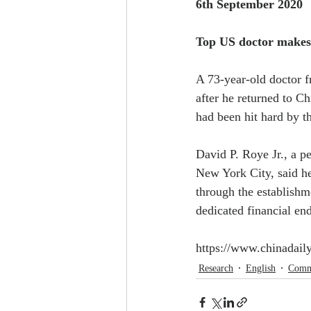
6th September 2020
Top US doctor makes 
A 73-year-old doctor f
after he returned to Ch
had been hit hard by t
David P. Roye Jr., a p
New York City, said he
through the establishm
dedicated financial e
https://www.chinadai
Research
English
Comm