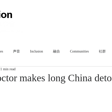
HOME
ABOUT
TEAM
es
声音
Inclusion
融合
Communities
社群
1 min read
ctor makes long China deto