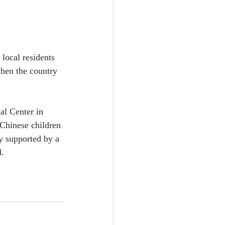
local residents 
when the country 
al Center in 
Chinese children 
sy supported by a 
d.