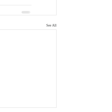
See All