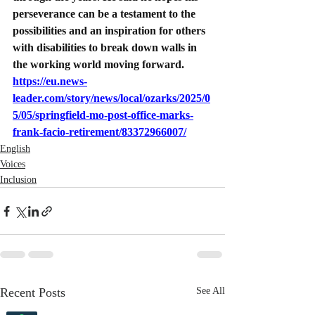
perseverance can be a testament to the 
possibilities and an inspiration for others 
with disabilities to break down walls in 
the working world moving forward.
https://eu.news-
leader.com/story/news/local/ozarks/2025/0
5/05/springfield-mo-post-office-marks-
frank-facio-retirement/83372966007/
English
Voices
Inclusion
Recent Posts
See All