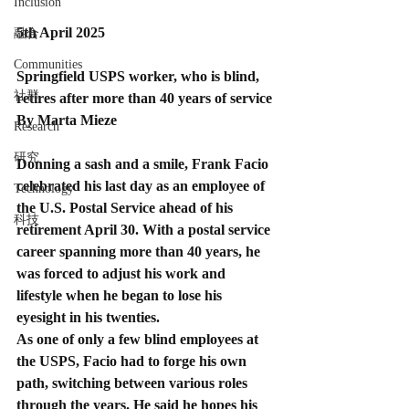
Inclusion
5th April 2025
融合
Communities
Springfield USPS worker, who is blind, 
社群
retires after more than 40 years of service
By Marta Mieze
Research
研究
Donning a sash and a smile, Frank Facio 
celebrated his last day as an employee of 
Technology
the U.S. Postal Service ahead of his 
科技
retirement April 30. With a postal service 
career spanning more than 40 years, he 
was forced to adjust his work and 
lifestyle when he began to lose his 
eyesight in his twenties.
As one of only a few blind employees at 
the USPS, Facio had to forge his own 
path, switching between various roles 
through the years. He said he hopes his 