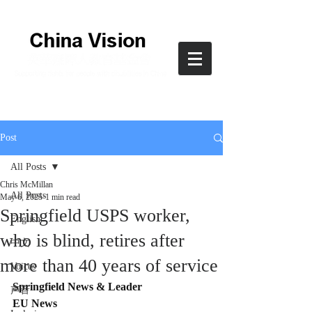
Post
All Posts
Chris McMillan
All Posts
May 6, 2025
1 min read
Springfield USPS worker,
English
who is blind, retires after
中文
more than 40 years of service
Voices
Springfield News & Leader
声音
EU News