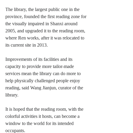
The library, the largest public one in the 
province, founded the first reading zone for 
the visually impaired in Shanxi around 
2005, and upgraded it to the reading room, 
where Ren works, after it was relocated to 
its current site in 2013.
Improvements of its facilities and its 
capacity to provide more tailor-made 
services mean the library can do more to 
help physically challenged people enjoy 
reading, said Wang Jianjun, curator of the 
library.
It is hoped that the reading room, with the 
colorful activities it hosts, can become a 
window to the world for its intended 
occupants.