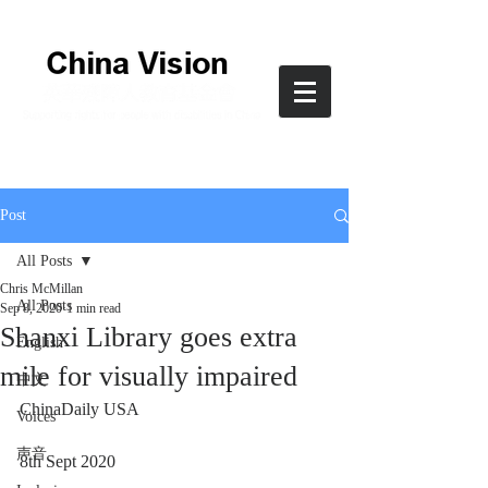
Post
All Posts
Chris McMillan
All Posts
Sep 8, 2020
1 min read
Shanxi Library goes extra
English
mile for visually impaired
中文
ChinaDaily USA
Voices
声音
8th Sept 2020