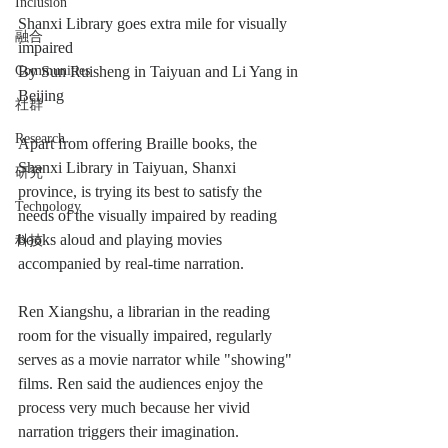
Inclusion
Shanxi Library goes extra mile for visually 
融合
impaired
Communities
By Sun Ruisheng in Taiyuan and Li Yang in 
Beijing
社群
Research
Apart from offering Braille books, the 
Shanxi Library in Taiyuan, Shanxi 
研究
province, is trying its best to satisfy the 
Technology
needs of the visually impaired by reading 
books aloud and playing movies 
科技
accompanied by real-time narration.
Ren Xiangshu, a librarian in the reading 
room for the visually impaired, regularly 
serves as a movie narrator while "showing" 
films. Ren said the audiences enjoy the 
process very much because her vivid 
narration triggers their imagination.