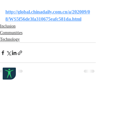
http://global.chinadaily.com.cn/a/202009/0
8/WS5f56de3fa310675eafc581da.html
Inclusion
Communities
Technology
Recent Posts
See All