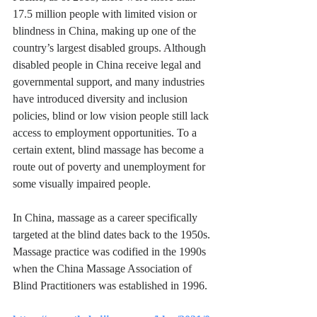
17.5 million people with limited vision or 
blindness in China, making up one of the 
country’s largest disabled groups. Although 
disabled people in China receive legal and 
governmental support, and many industries 
have introduced diversity and inclusion 
policies, blind or low vision people still lack 
access to employment opportunities. To a 
certain extent, blind massage has become a 
route out of poverty and unemployment for 
some visually impaired people.
In China, massage as a career specifically 
targeted at the blind dates back to the 1950s. 
Massage practice was codified in the 1990s 
when the China Massage Association of 
Blind Practitioners was established in 1996. 