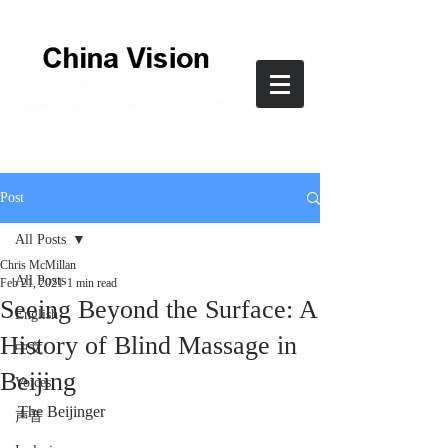
Post
All Posts
Chris McMillan
All Posts
Feb 21, 2021
1 min read
Seeing Beyond the Surface: A
English
History of Blind Massage in
中文
Beijing
Voices
The Beijinger
声音