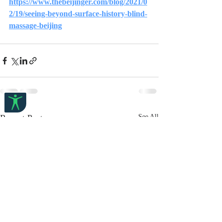
https://www.thebeijinger.com/blog/2021/0
2/19/seeing-beyond-surface-history-blind-
massage-beijing
Recent Posts
See All