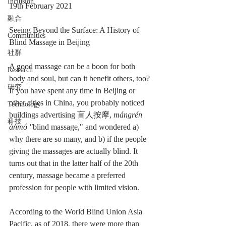
Inclusion
19th February 2021
融合
Seeing Beyond the Surface: A History of 
Communities
Blind Massage in Beijing
社群
A good massage can be a boon for both 
Research
body and soul, but can it benefit others, too? 
研究
If you have spent any time in Beijing or 
other cities in China, you probably noticed 
Technology
buildings advertising 盲人按摩, 
mángrén 
科技
ànmó "
blind massage," and wondered a) 
why there are so many, and b) if the people 
giving the massages are actually blind. It 
turns out that in the latter half of the 20th 
century, massage became a preferred 
profession for people with limited vision.
According to the World Blind Union Asia 
Pacific, as of 2018, there were more than 