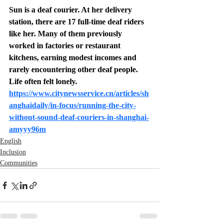
Sun is a deaf courier. At her delivery 
station, there are 17 full-time deaf riders 
like her. Many of them previously 
worked in factories or restaurant 
kitchens, earning modest incomes and 
rarely encountering other deaf people. 
Life often felt lonely.
https://www.citynewsservice.cn/articles/sh
anghaidaily/in-focus/running-the-city-
without-sound-deaf-couriers-in-shanghai-
amyyy96m
English
Inclusion
Communities