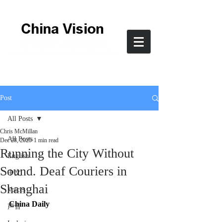
Post
All Posts
Chris McMillan
All Posts
Dec 28, 2025
1 min read
Running the City Without
English
Sound. Deaf Couriers in
中文
Shanghai
Voices
China Daily
声音