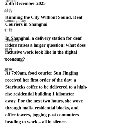
Inclusion
25th December 2025
融合
Running the City Without Sound. Deaf 
Communities
Couriers in Shanghai
社群
In Shanghai, a delivery station for deaf 
Research
riders raises a larger question: what does 
研究
inclusive work look like in the digital 
economy?
Technology
科技
At 7:09am, food courier Sun Jingjing 
received her first order of the day: a 
Starbucks coffee to be delivered to a high-
rise residential building 1 kilometer 
away. For the next two hours, she wove 
through malls, residential blocks, and 
office towers, jogging past commuters 
heading to work – all in silence.