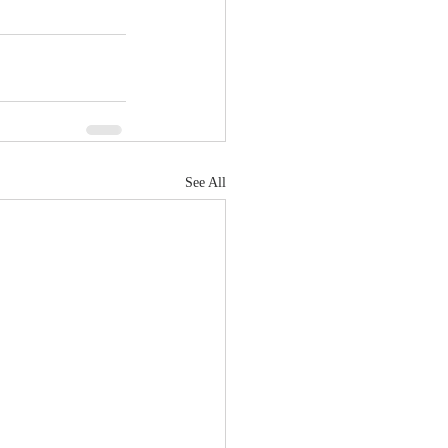
See All