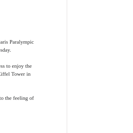
Paris Paralympic 
esday.
ss to enjoy the 
iffel Tower in 
o the feeling of 