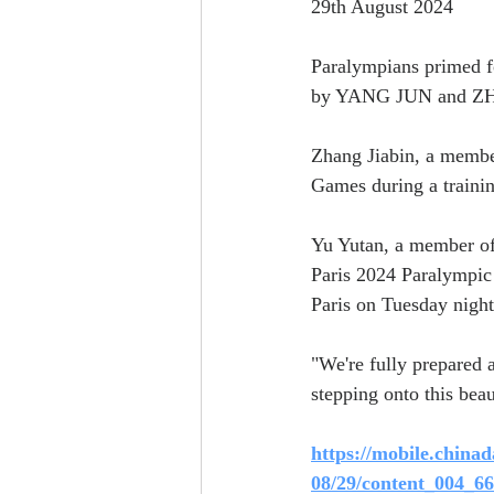
29th August 2024
Paralympians primed f
by YANG JUN and 
Zhang Jiabin, a member
Games during a trainin
Yu Yutan, a member of 
Paris 2024 Paralympic 
Paris on Tuesday night
"We're fully prepared a
stepping onto this beau
https://mobile.chinad
08/29/content_004_6