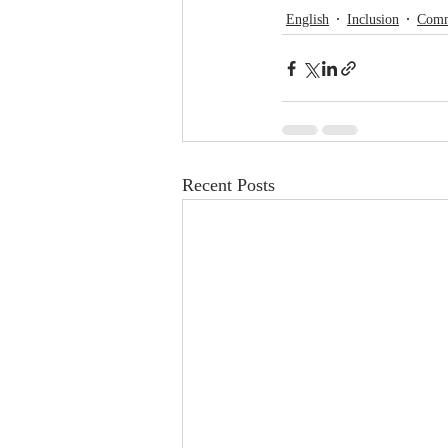
English
Inclusion
Comm
Recent Posts