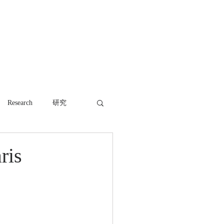
WORK
NEWS
CONTACT
Research
研究
ris