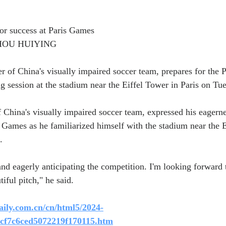
or success at Paris Games
ZHOU HUIYING
 of China's visually impaired soccer team, prepares for the 
g session at the stadium near the Eiffel Tower in Paris on Tu
China's visually impaired soccer team, expressed his eagerne
Games as he familiarized himself with the stadium near the E
.
nd eagerly anticipating the competition. I'm looking forward t
tiful pitch," he said.
aily.com.cn/cn/html5/2024-
6cf7c6ced5072219f170115.htm