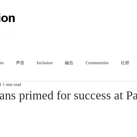
HOME
ABOUT
TEAM
es
声音
Inclusion
融合
Communities
社群
4
1 min read
ns primed for success at Pa