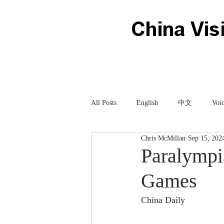
All Posts
English
中文
Voic
Chris McMillan
Sep 15, 202
Technology
科技
Paralympia
Games
China Daily