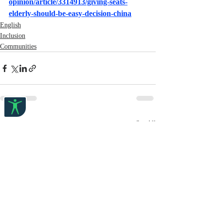
opinion/article/3314913/giving-seats-
elderly-should-be-easy-decision-china
English
Inclusion
Communities
Recent Posts
See All