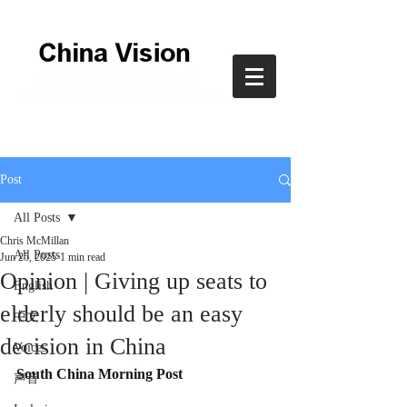
Post
All Posts
Chris McMillan
All Posts
Jun 25, 2025
1 min read
Opinion | Giving up seats to
English
elderly should be an easy
中文
decision in China
Voices
South China Morning Post
声音