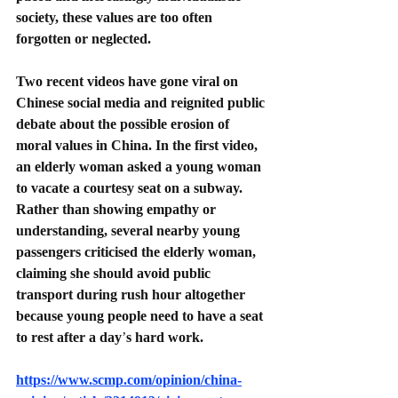
society, these values are too often 
forgotten or neglected.
Two recent videos have gone viral on 
Chinese social media and reignited public 
debate about the possible erosion of 
moral values in China. In the first video, 
an elderly woman asked a young woman 
to vacate a courtesy seat on a subway. 
Rather than showing empathy or 
understanding, several nearby young 
passengers criticised the elderly woman, 
claiming she should avoid public 
transport during rush hour altogether 
because young people need to have a seat 
to rest after a day
’
s hard work.
https://www.scmp.com/opinion/china-