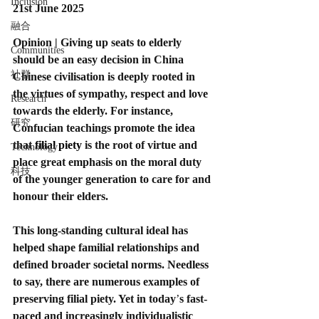
Inclusion
21st June 2025
融合
Opinion | Giving up seats to elderly 
Communities
should be an easy decision in China
社群
Chinese civilisation is deeply rooted in 
the virtues of sympathy, respect and love 
Research
towards the elderly. For instance, 
研究
Confucian teachings promote the idea 
that 
filial piety
 is the root of virtue and 
Technology
place great emphasis on the moral duty 
科技
of the younger generation to care for and 
honour their elders.
This long-standing cultural ideal has 
helped shape familial relationships and 
defined broader societal norms. Needless 
to say, there are numerous examples of 
preserving filial piety. Yet in today
’
s fast-
paced and increasingly individualistic 