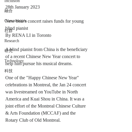
Inclusion
28th January 2023 
融合
Communities
New Year's concert raises funds for young 
blind pianist
社群
By RENA LI in Toronto 
Research
A blind pianist from China is the beneficiary 
研究
of a recent Chinese New Year concert to 
Technology
help him pursue his musical dreams.
科技
One of the "Happy Chinese New Year" 
celebrations in Montreal, the Jan 24 concert 
was livestreamed on YouTube in North 
America and Kuai Shou in China. It was a 
joint effort of the Montreal Chinese Culture 
& Arts Foundation (MCCAF) and the 
Rotary Club of Old Montreal.