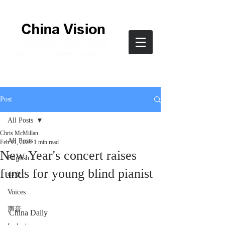
Post
All Posts
Chris McMillan
All Posts
Feb 11, 2023
1 min read
New Year's concert raises
English
funds for young blind pianist
中文
Voices
声音
China Daily