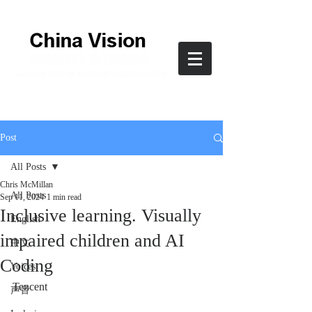
Post
All Posts
Chris McMillan
All Posts
Sep 11, 2024
1 min read
Inclusive learning. Visually
English
impaired children and AI
中文
Coding
Voices
Tencent
声音