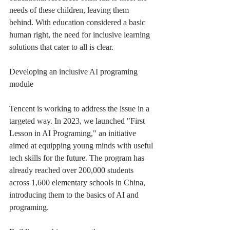
needs of these children, leaving them 
behind. With education considered a basic 
human right, the need for inclusive learning 
solutions that cater to all is clear.
Developing an inclusive AI programing 
module
Tencent is working to address the issue in a 
targeted way. In 2023, we launched "First 
Lesson in AI Programing," an initiative 
aimed at equipping young minds with useful 
tech skills for the future. The program has 
already reached over 200,000 students 
across 1,600 elementary schools in China, 
introducing them to the basics of AI and 
programing.