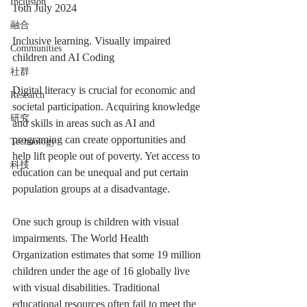
Inclusion
16th July 2024
融合
Inclusive learning. Visually impaired 
Communities
children and AI Coding
社群
Digital literacy is crucial for economic and 
Research
societal participation. Acquiring knowledge 
研究
and skills in areas such as AI and 
programing can create opportunities and 
Technology
help lift people out of poverty. Yet access to 
科技
education can be unequal and put certain 
population groups at a disadvantage.
One such group is children with visual 
impairments. The World Health 
Organization estimates that some 19 million 
children under the age of 16 globally live 
with visual disabilities. Traditional 
educational resources often fail to meet the 