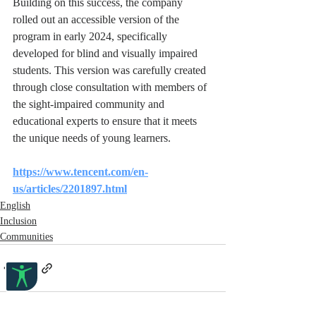
Building on this success, the company 
rolled out an accessible version of the 
program in early 2024, specifically 
developed for blind and visually impaired 
students. This version was carefully created 
through close consultation with members of 
the sight-impaired community and 
educational experts to ensure that it meets 
the unique needs of young learners. 
https://www.tencent.com/en-
us/articles/2201897.html
English
Inclusion
Communities