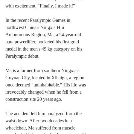
with excitement, "Finally, I made it!"
In the recent Paralympic Games in 
northwest China's Ningxia Hui 
Autonomous Region, Ma, a 54-year-old 
para powerlifter, pocketed his first gold 
medal in the men's 49 kg category on his 
Paralympic debut.
Ma is a farmer from southern Ningxia's 
Guyuan City, located in Xihaigu, a region 
once deemed "uninhabitable." His life was 
irrevocably changed when he fell from a 
construction site 20 years ago.
The accident left him paralyzed from the 
waist down. After two decades in a 
wheelchair, Ma suffered from muscle 