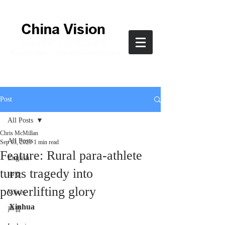
Post
All Posts
Chris McMillan
All Posts
Sep 13, 2023
1 min read
Feature: Rural para-athlete
English
turns tragedy into
中文
powerlifting glory
Voices
Xinhua 
声音