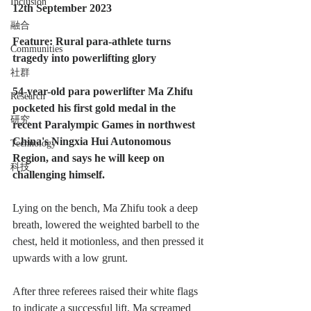
Inclusion
12th September 2023
融合
Feature: Rural para-athlete turns 
Communities
tragedy into powerlifting glory
社群
54-year-old para powerlifter Ma Zhifu 
Research
pocketed his first gold medal in the 
研究
recent Paralympic Games in northwest 
China's Ningxia Hui Autonomous 
Technology
Region, and says he will keep on 
科技
challenging himself.
Lying on the bench, Ma Zhifu took a deep 
breath, lowered the weighted barbell to the 
chest, held it motionless, and then pressed it 
upwards with a low grunt.
After three referees raised their white flags 
to indicate a successful lift, Ma screamed 