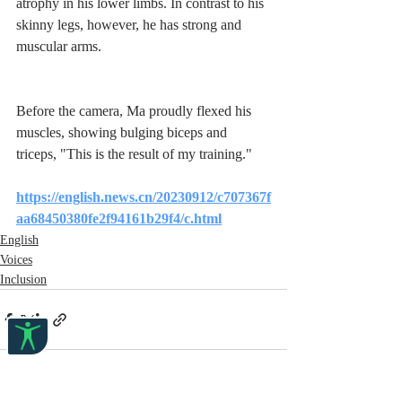
atrophy in his lower limbs. In contrast to his 
skinny legs, however, he has strong and 
muscular arms.
Before the camera, Ma proudly flexed his 
muscles, showing bulging biceps and 
triceps, "This is the result of my training."
https://english.news.cn/20230912/c707367f
aa68450380fe2f94161b29f4/c.html
English
Voices
Inclusion