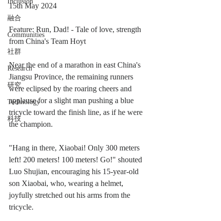
Inclusion
15th May 2024
融合
Feature: Run, Dad! - Tale of love, strength 
Communities
from China's Team Hoyt
社群
Near the end of a marathon in east China's 
Research
Jiangsu Province, the remaining runners 
研究
were eclipsed by the roaring cheers and 
applause for a slight man pushing a blue 
Technology
tricycle toward the finish line, as if he were 
科技
the champion.
"Hang in there, Xiaobai! Only 300 meters 
left! 200 meters! 100 meters! Go!" shouted 
Luo Shujian, encouraging his 15-year-old 
son Xiaobai, who, wearing a helmet, 
joyfully stretched out his arms from the 
tricycle.