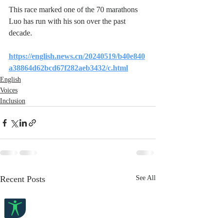
This race marked one of the 70 marathons 
Luo has run with his son over the past 
decade.
https://english.news.cn/20240519/b40e840
a38864d62bcd67f282aeb3432/c.html
English
Voices
Inclusion
Recent Posts
See All