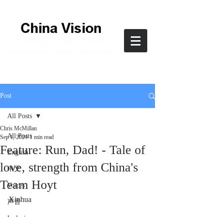
Post
All Posts
Chris McMillan
All Posts
Sep 1, 2024
1 min read
Feature: Run, Dad! - Tale of
English
love, strength from China's
中文
Team Hoyt
Voices
Xinhua
声音