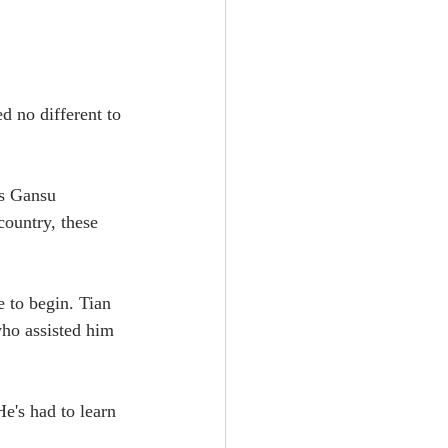
 no different to 
's Gansu 
ountry, these 
e to begin. Tian 
who assisted him 
e's had to learn 