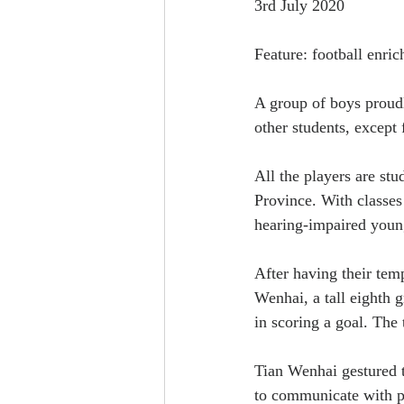
3rd July 2020
Feature: football enri
A group of boys proudl
other students, except 
All the players are st
Province. With classe
hearing-impaired youngs
After having their tem
Wenhai, a tall eighth g
in scoring a goal. The 
Tian Wenhai gestured th
to communicate with pe