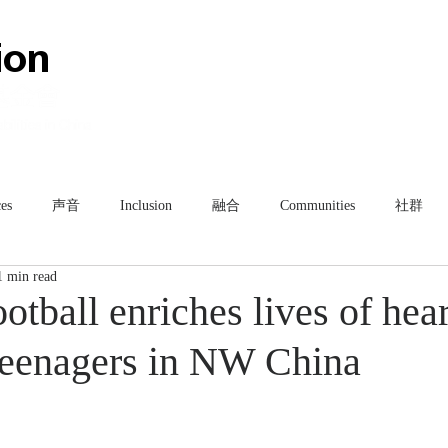
HOME
ABOUT
TEAM
es
声音
Inclusion
融合
Communities
社群
1 min read
ootball enriches lives of hea
teenagers in NW China