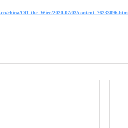
.cn/china/Off_the_Wire/2020-07/03/content_76233096.htm