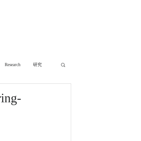
WORK
NEWS
CONTACT
Research
研究
ring-