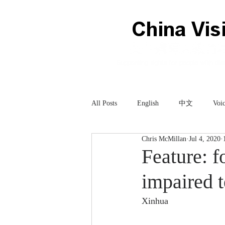
All Posts
English
中文
Voic
Chris McMillan
Jul 4, 2020
Technology
科技
Feature: f
impaired 
Xinhua