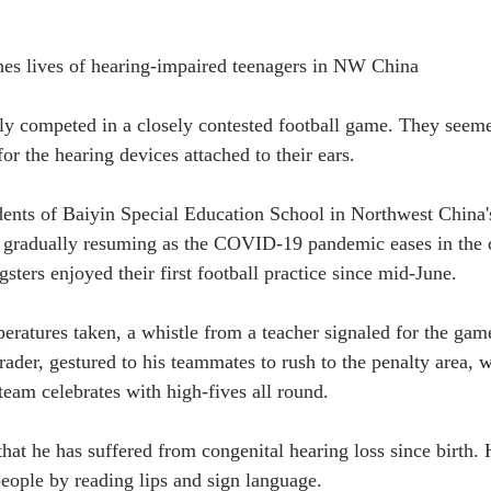
ches lives of hearing-impaired teenagers in NW China
y competed in a closely contested football game. They seemed
for the hearing devices attached to their ears.
udents of Baiyin Special Education School in Northwest China
s gradually resuming as the COVID-19 pandemic eases in the c
ters enjoyed their first football practice since mid-June.
peratures taken, a whistle from a teacher signaled for the gam
rader, gestured to his teammates to rush to the penalty area, 
team celebrates with high-fives all round.
at he has suffered from congenital hearing loss since birth. H
ople by reading lips and sign language.