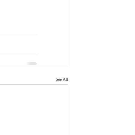
See All