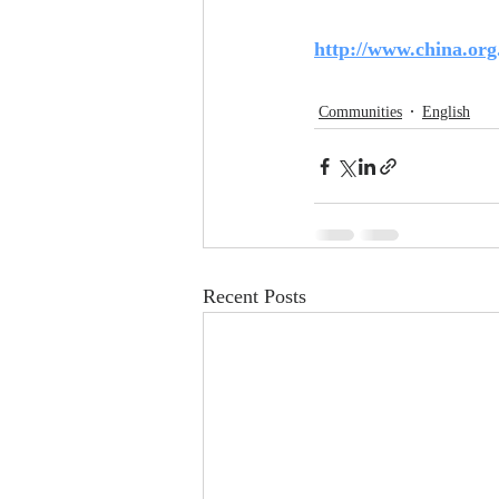
http://www.china.org
Communities
English
Recent Posts