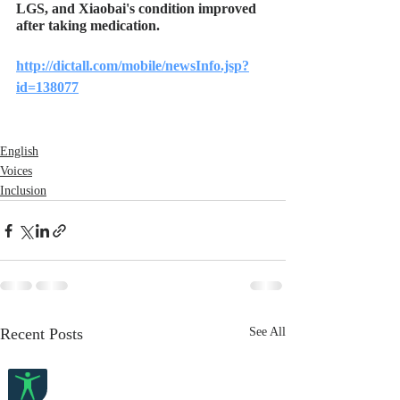
LGS, and Xiaobai's condition improved 
after taking medication.
http://dictall.com/mobile/newsInfo.jsp?
id=138077
English
Voices
Inclusion
Recent Posts
See All