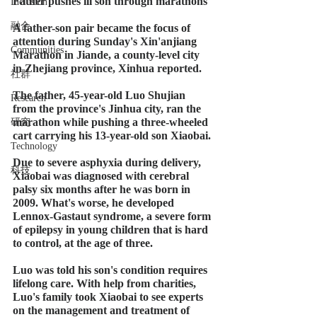
Father pushes ill son through marathons
Inclusion
融合
A father-son pair became the focus of 
attention during Sunday's Xin'anjiang 
Communities
Marathon in Jiande, a county-level city 
in Zhejiang province, Xinhua reported.
社群
The father, 45-year-old Luo Shujian 
Research
from the province's Jinhua city, ran the 
marathon while pushing a three-wheeled 
研究
cart carrying his 13-year-old son Xiaobai.
Technology
Due to severe asphyxia during delivery, 
科技
Xiaobai was diagnosed with cerebral 
palsy six months after he was born in 
2009. What's worse, he developed 
Lennox-Gastaut syndrome, a severe form 
of epilepsy in young children that is hard 
to control, at the age of three.
Luo was told his son's condition requires 
lifelong care. With help from charities, 
Luo's family took Xiaobai to see experts 
on the management and treatment of 