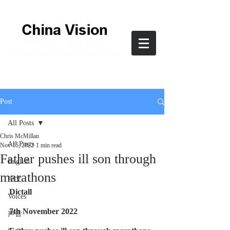
Post
All Posts
Chris McMillan
All Posts
Nov 15, 2022
1 min read
Father pushes ill son through
English
marathons
中文
Dictall
Voices
7th November 2022
声音