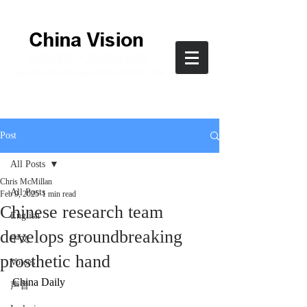
Post
All Posts
Chris McMillan
All Posts
Feb 9, 2025
1 min read
Chinese research team
English
develops groundbreaking
中文
prosthetic hand
Voices
China Daily
声音