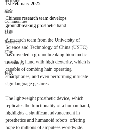
Inclusion
1st February 2025
融合
Chinese research team develops 
Communities
groundbreaking prosthetic hand
社群
A research team from the University of 
Research
Science and Technology of China (USTC) 
研究
has unveiled a groundbreaking biomimetic 
prosthetic hand with high dexterity, which is 
Technology
capable of combing hair, operating 
科技
smartphones, and even performing intricate 
sign language gestures.
The lightweight prosthetic device, which 
replicates the functionality of a human hand, 
highlights a significant advancement in 
prosthetics and humanoid robots, offering 
hope to millions of amputees worldwide.