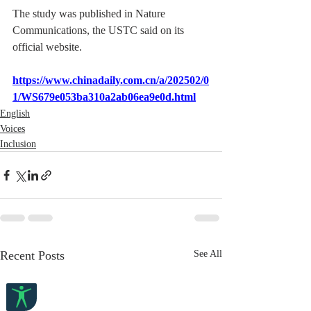
The study was published in Nature 
Communications, the USTC said on its 
official website.
https://www.chinadaily.com.cn/a/202502/0
1/WS679e053ba310a2ab06ea9e0d.html
English
Voices
Inclusion
Recent Posts
See All