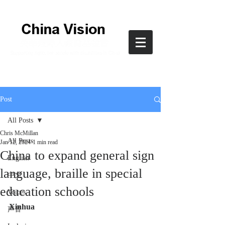
Post
All Posts
Chris McMillan
All Posts
Jan 12, 2024
1 min read
China to expand general sign
English
language, braille in special
中文
education schools
Voices
Xinhua
声音