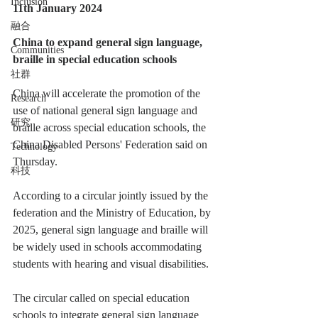
Inclusion
11th January 2024
融合
China to expand general sign language, 
Communities
braille in special education schools
社群
China will accelerate the promotion of the 
Research
use of national general sign language and 
研究
braille across special education schools, the 
China Disabled Persons' Federation said on 
Technology
Thursday.
科技
According to a circular jointly issued by the 
federation and the Ministry of Education, by 
2025, general sign language and braille will 
be widely used in schools accommodating 
students with hearing and visual disabilities.
The circular called on special education 
schools to integrate general sign language 