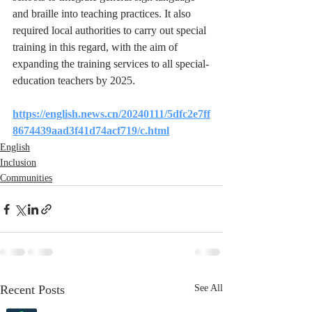
and braille into teaching practices. It also 
required local authorities to carry out special 
training in this regard, with the aim of 
expanding the training services to all special-
education teachers by 2025.
https://english.news.cn/20240111/5dfc2e7ff
8674439aad3f41d74acf719/c.html
English
Inclusion
Communities
Recent Posts
See All