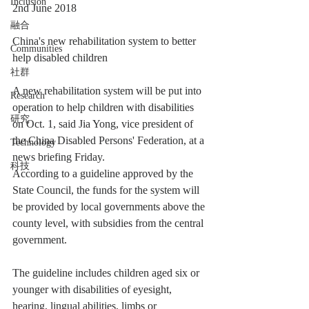
Inclusion
2nd June 2018
融合
China's new rehabilitation system to better 
Communities
help disabled children
社群
A new rehabilitation system will be put into 
Research
operation to help children with disabilities 
研究
on Oct. 1, said Jia Yong, vice president of 
the China Disabled Persons' Federation, at a 
Technology
news briefing Friday.
科技
According to a guideline approved by the 
State Council, the funds for the system will 
be provided by local governments above the 
county level, with subsidies from the central 
government.
The guideline includes children aged six or 
younger with disabilities of eyesight, 
hearing, lingual abilities, limbs or 