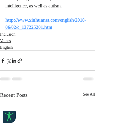
intelligence, as well as autism.
http://www.xinhuanet.com/english/2018-
06/02/c_137225201.htm
Inclusion
Voices
English
Recent Posts
See All