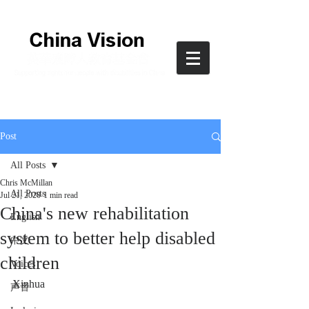
Post
All Posts
Chris McMillan
All Posts
Jul 21, 2020
1 min read
China's new rehabilitation
English
system to better help disabled
中文
children
Voices
Xinhua
声音