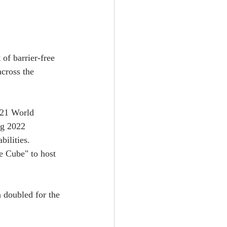
f barrier-free 
cross the 
2021 World 
ng 2022 
bilities.
e Cube" to host 
n doubled for the 