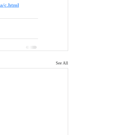
a/c.html
See All