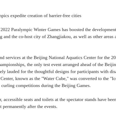
ics expedite creation of barrier-free cities
2022 Paralympic Winter Games has boosted the development o
g and the co-host city of Zhangjiakou, as well as other areas a
 and services at the Beijing National Aquatics Center for the 
mpionships, the only test event arranged ahead of the Beiji
y lauded for the thoughtful designs for participants with disa
Center, known as the "Water Cube," was converted to the "Ic
 curling competitions during the Beijing Games.
, accessible seats and toilets at the spectator stands have bee
 permanently after the events.