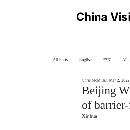
All Posts
English
中文
Voic
Chris McMillan
Mar 2, 2022
Technology
科技
Beijing Wi
of barrier-
Xinhua