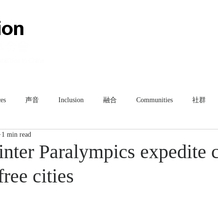
HOME
ABOUT
TEAM
es
声音
Inclusion
融合
Communities
社群
1 min read
nter Paralympics expedite c
free cities