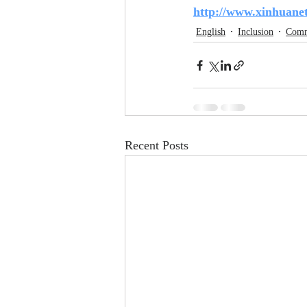
http://www.xinhuane
English
Inclusion
Comm
Recent Posts