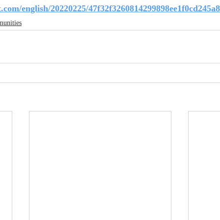
t.com/english/20220225/47f32f3260814299898ee1f0cd245a8
unities