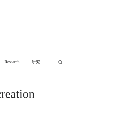
WORK
NEWS
CONTACT
Research
研究
reation