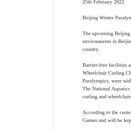
25th February 2022
Beijing Winter Paralymp
The upcoming Beijing 
environments in Beijin
country.
Barrier-free facilities
Wheelchair Curling Cha
Paralympics, were widel
The National Aquatics 
curling and wheelchair
According to the center
Games and will be kept