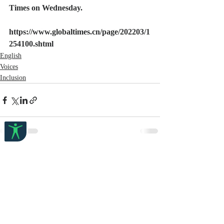
Times on Wednesday.
https://www.globaltimes.cn/page/202203/1
254100.shtml
English
Voices
Inclusion
Recent Posts
See All