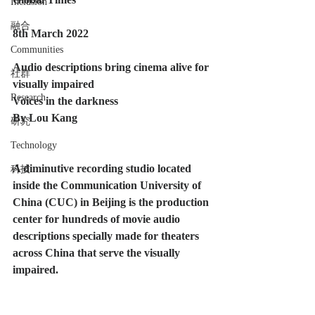
Inclusion
融合
8th March 2022
Communities
Audio descriptions bring cinema alive for 
社群
visually impaired
Research
Voices in the darkness
By Lou Kang
研究
Technology
A diminutive recording studio located 
科技
inside the Communication University of 
China (CUC) in Beijing is the production 
center for hundreds of movie audio 
descriptions specially made for theaters 
across China that serve the visually 
impaired. 