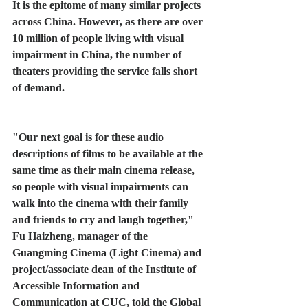
It is the epitome of many similar projects 
across China. However, as there are over 
10 million of people living with visual 
impairment in China, the number of 
theaters providing the service falls short 
of demand.  
"Our next goal is for these audio 
descriptions of films to be available at the 
same time as their main cinema release, 
so people with visual impairments can 
walk into the cinema with their family 
and friends to cry and laugh together," 
Fu Haizheng, manager of the 
Guangming Cinema (Light Cinema) and 
project/associate dean of the Institute of 
Accessible Information and 
Communication at CUC, told the Global 