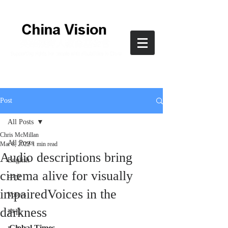
Post
All Posts
Chris McMillan
All Posts
Mar 8, 2022
1 min read
Audio descriptions bring
English
cinema alive for visually
中文
impairedVoices in the
Voices
darkness
声音
Global Times