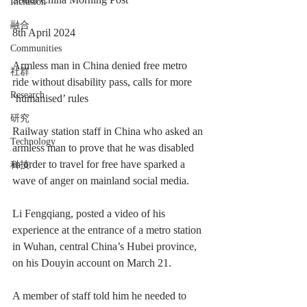
Inclusion
融合
8th April 2024
Communities
Armless man in China denied free metro 
社群
ride without disability pass, calls for more 
Research
‘humanised’ rules
研究
Railway station staff in China who asked an 
Technology
armless man to prove that he was disabled 
in order to travel for free have sparked a 
科技
wave of anger on mainland social media.
Li Fengqiang, posted a video of his 
experience at the entrance of a metro station 
in Wuhan, central China’s Hubei province, 
on his Douyin account on March 21.
A member of staff told him he needed to 