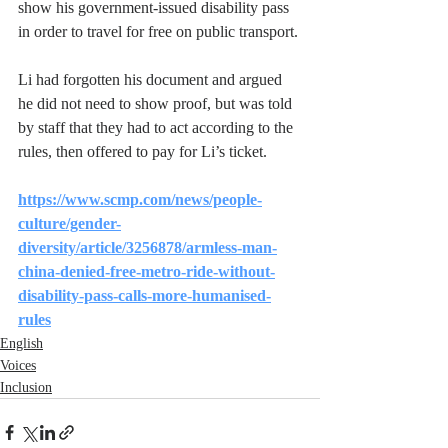
show his government-issued disability pass 
in order to travel for free on public transport.
Li had forgotten his document and argued 
he did not need to show proof, but was told 
by staff that they had to act according to the 
rules, then offered to pay for Li’s ticket.
https://www.scmp.com/news/people-
culture/gender-
diversity/article/3256878/armless-man-
china-denied-free-metro-ride-without-
disability-pass-calls-more-humanised-
rules
English
Voices
Inclusion