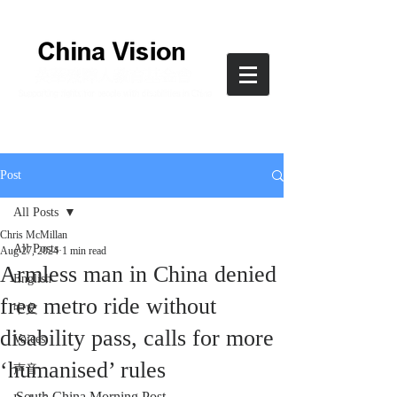
Post
All Posts
Chris McMillan
All Posts
Aug 27, 2024
1 min read
Armless man in China denied
English
free metro ride without
中文
disability pass, calls for more
Voices
‘humanised’ rules
声音
South China Morning Post