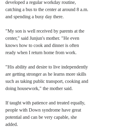
developed a regular workday routine, 
catching a bus to the center at around 8 a.m. 
and spending a busy day there.
"My son is well received by parents at the 
center," said Junjun's mother. "He even 
knows how to cook and dinner is often 
ready when I return home from work.
"His ability and desire to live independently 
are getting stronger as he learns more skills 
such as taking public transport, cooking and 
doing housework," the mother said.
If taught with patience and treated equally, 
people with Down syndrome have great 
potential and can be very capable, she 
added.