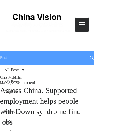
Post
All Posts
Chris McMillan
All Posts
Mar 28, 2023
1 min read
Across China. Supported
English
employment helps people
中文
with Down syndrome find
Voices
jobs
声音