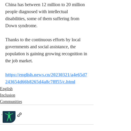
China has between 12 million to 20 million 
people diagnosed with intellectual 
disabilities, some of them suffering from 
Down syndrome.
Thanks to the continuous efforts by local 
governments and social assistance, the 
population is gaining growing recognition in 
the job market.
https://english.news.cn/20230321/a4e65d7
243654d66b8265d4a8c7fff55/c.html
English
Inclusion
Communities