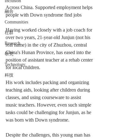
Inclusion
Across China. Supported employment helps 
融合
people with Down syndrome find jobs
Communities
Having worked closely with a job coach for 
社群
over two years, 21-year-old Junjun (not his 
Research
real name) in the city of Zhuzhou, central 
China's Hunan Province, has eased into the 
研究
position of assistant teacher at a rehab center 
Technology
for local children.
科技
His work includes packing and organizing 
teaching aids, looking after children during 
classes, and using courseware to assist 
music teachers. However, even such simple 
tasks could be challenging for Junjun, as he 
was born with Down syndrome.
Despite the challenges, this young man has 