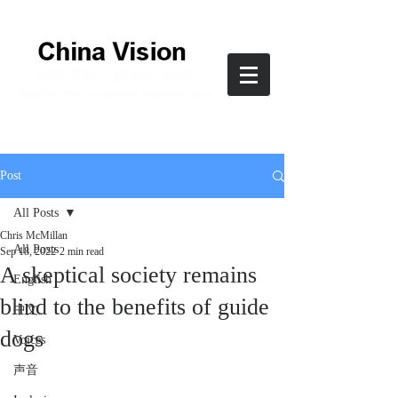
Post
All Posts
Chris McMillan
All Posts
Sep 18, 2022
2 min read
A skeptical society remains
English
blind to the benefits of guide
中文
dogs
Voices
声音