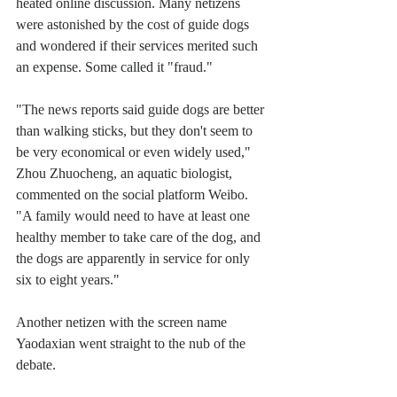
heated online discussion. Many netizens 
were astonished by the cost of guide dogs 
and wondered if their services merited such 
an expense. Some called it "fraud."
"The news reports said guide dogs are better 
than walking sticks, but they don't seem to 
be very economical or even widely used," 
Zhou Zhuocheng, an aquatic biologist, 
commented on the social platform Weibo. 
"A family would need to have at least one 
healthy member to take care of the dog, and 
the dogs are apparently in service for only 
six to eight years."
Another netizen with the screen name 
Yaodaxian went straight to the nub of the 
debate.