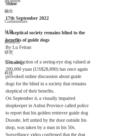
Inclusion
Shine
融合
17th September 2022
Communities
社群
A skeptical society remains blind to the 
benefits of guide dogs
Research
By Lu Feiran
研究
The abduction of a seeing-eye dog valued at 
Technology
200,000 yuan (US$28,890) has once again 
科技
provoked online discussion about guide 
dogs for the blind in a society that remains 
skeptical of their benefits.
On September 4, a visually impaired 
shopkeeper in Anhui Province called police 
to report that his golden retriever guide dog 
Duosite, left untied by the door outside his 
shop, was taken by a man in his 50s. 
Surveillance video confirmed that the dog 