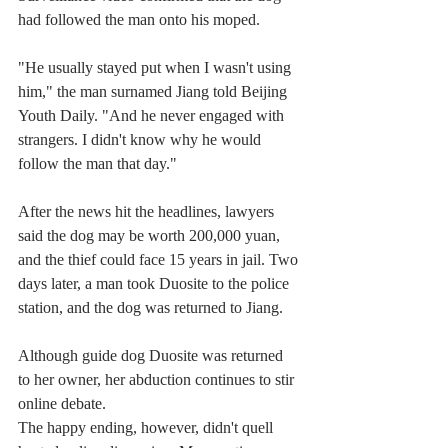
had followed the man onto his moped.
"He usually stayed put when I wasn't using 
him," the man surnamed Jiang told Beijing 
Youth Daily. "And he never engaged with 
strangers. I didn't know why he would 
follow the man that day."
After the news hit the headlines, lawyers 
said the dog may be worth 200,000 yuan, 
and the thief could face 15 years in jail. Two 
days later, a man took Duosite to the police 
station, and the dog was returned to Jiang.
Although guide dog Duosite was returned 
to her owner, her abduction continues to stir 
online debate.
The happy ending, however, didn't quell 