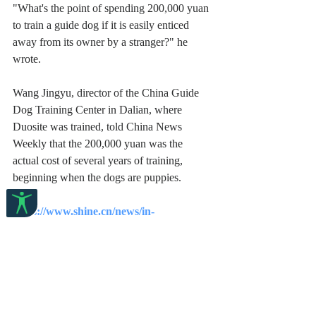
"What's the point of spending 200,000 yuan 
to train a guide dog if it is easily enticed 
away from its owner by a stranger?" he 
wrote.
Wang Jingyu, director of the China Guide 
Dog Training Center in Dalian, where 
Duosite was trained, told China News 
Weekly that the 200,000 yuan was the 
actual cost of several years of training, 
beginning when the dogs are puppies.
https://www.shine.cn/news/in-
focus/2209170535/
English
Communities