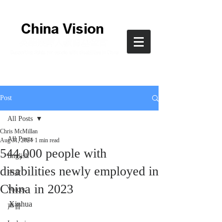
Post
All Posts
Chris McMillan
All Posts
Aug 31, 2024
1 min read
544,000 people with
English
disabilities newly employed in
中文
China in 2023
Voices
Xinhua
声音