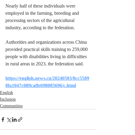
Nearly half of these individuals were 
employed in the farming, breeding and 
processing sectors of the agricultural 
industry, according to the federation.
Authorities and organizations across China 
provided practical skills training to 259,000 
people with disabilities living in difficulties 
in rural areas in 2023, the federation said.
https://english.news.cn/20240503/8cc5589
8fa1047c089caffe698085696/c.html
English
Inclusion
Communities