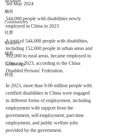
Inclusion
3rd May 2024
融合
544,000 people with disabilities newly 
Communities
employed in China in 2023
社群
A total of 544,000 people with disabilities, 
Research
including 152,000 people in urban areas and 
研究
392,000 in rural areas, became employed in 
China in 2023, according to the China 
Technology
Disabled Persons' Federation.
科技
In 2023, more than 9.06 million people with 
certified disabilities in China were engaged 
in different forms of employment, including 
employment with support from the 
government, self-employment, part-time 
employment, and public welfare jobs 
provided by the government.