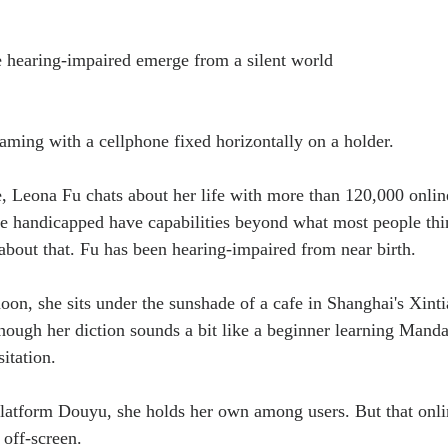
he hearing-impaired emerge from a silent world
aming with a cellphone fixed horizontally on a holder.
e, Leona Fu chats about her life with more than 120,000 onlin
he handicapped have capabilities beyond what most people thi
bout that. Fu has been hearing-impaired from near birth.
oon, she sits under the sunshade of a cafe in Shanghai's Xinti
though her diction sounds a bit like a beginner learning Manda
itation.
latform Douyu, she holds her own among users. But that onli
 off-screen.