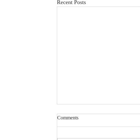
Recent Posts
China-developed brain-computer
Comments
interface robot helps patients
walk again
Global Times 5th August 2026