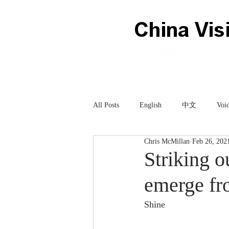
All Posts
English
中文
Voic
Chris McMillan
Feb 26, 202
Technology
科技
Striking o
emerge fr
Shine