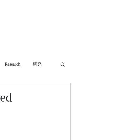
WORK
NEWS
CONTACT
Research
研究
red