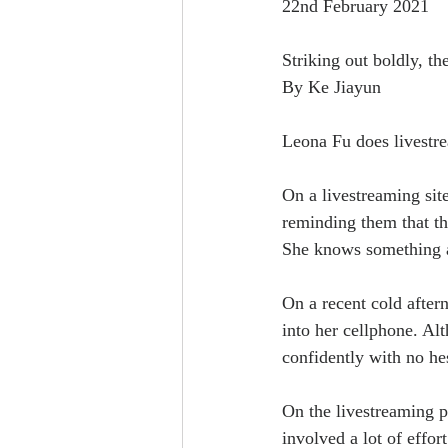
22nd February 2021
Striking out boldly, t
By Ke Jiayun
Leona Fu does livestre
On a livestreaming sit
reminding them that t
She knows something a
On a recent cold aftern
into her cellphone. Al
confidently with no hes
On the livestreaming p
involved a lot of effort