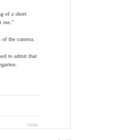
g of a short 
or me."
t of the camera.
sed to admit that 
rgarten.