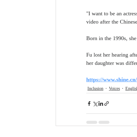
"I want to be an actres
video after the Chines
Born in the 1990s, she 
Fu lost her hearing af
her daughter was diffe
https://www.shine.cn
Inclusion
Voices
Englis