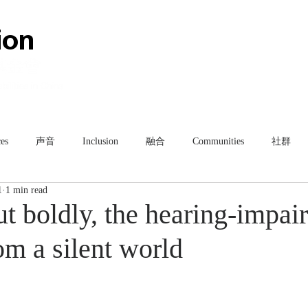
HOME
ABOUT
TEAM
es
声音
Inclusion
融合
Communities
社群
1
1 min read
ut boldly, the hearing-impai
om a silent world