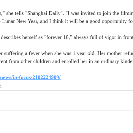
s," she tells "Shanghai Daily". "I was invited to join the filmin
e Lunar New Year, and I think it will be a good opportunity f
describes herself as "forever 18," always full of vigor in fron
ter suffering a fever when she was 1 year old. Her mother refu
rent from other children and enrolled her in an ordinary kinde
/news/in-focus/2102224909/
h