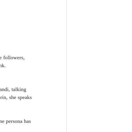
e followers, 
nk.
andi, talking 
rin, she speaks 
ne persona has 