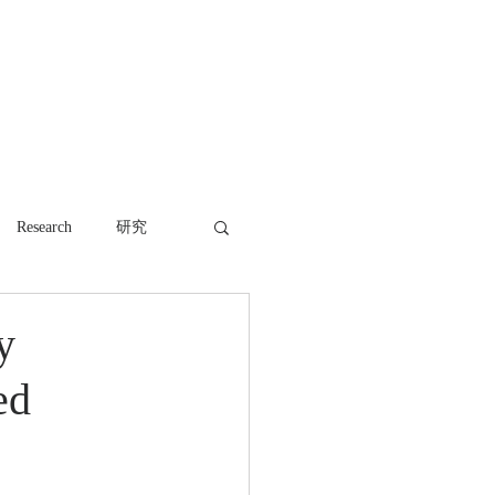
WORK
NEWS
CONTACT
Research
研究
y
ed