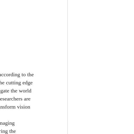
according to the 
he cutting edge 
gate the world 
esearchers are 
ansform vision 
imaging 
ing the 