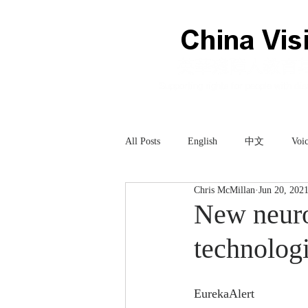
All Posts
English
中文
Voic
Chris McMillan
Jun 20, 202
Technology
科技
New neuro
technologi
EurekaAlert