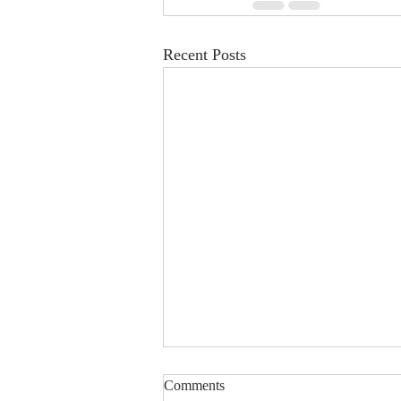
Recent Posts
Young musicians with autism
Comments
take Singapore stage in inclusive