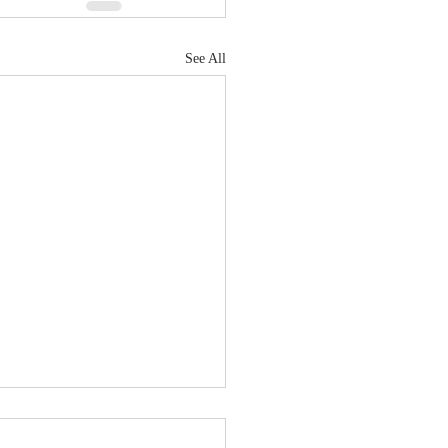
See All
's implantable BCI tech
 quadriplegic patients