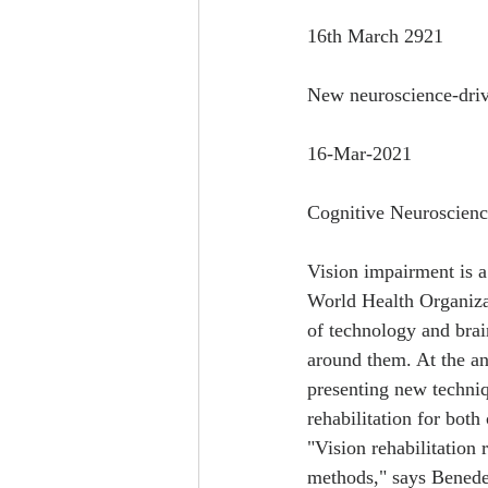
16th March 2921
New neuroscience-drive
16-Mar-2021
Cognitive Neuroscienc
Vision impairment is a
World Health Organizat
of technology and brai
around them. At the an
presenting new techniq
rehabilitation for both
"Vision rehabilitation
methods," says Benedet