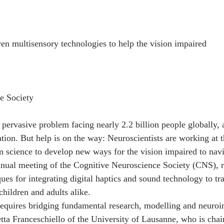
n multisensory technologies to help the vision impaired
e Society
 pervasive problem facing nearly 2.2 billion people globally, 
ion. But help is on the way: Neuroscientists are working at t
n science to develop new ways for the vision impaired to navi
nual meeting of the Cognitive Neuroscience Society (CNS), r
ues for integrating digital haptics and sound technology to tr
 children and adults alike.
 requires bridging fundamental research, modelling and neuro
ta Franceschiello of the University of Lausanne, who is chair