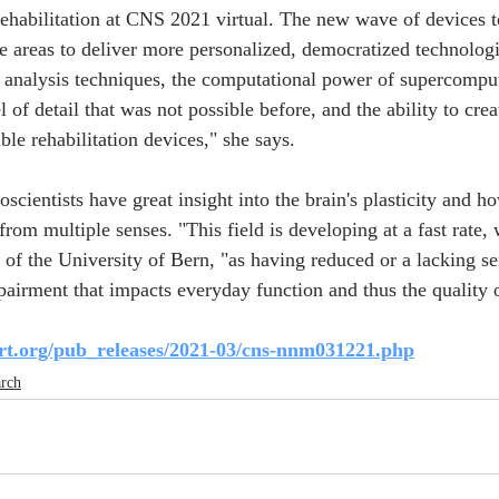
habilitation at CNS 2021 virtual. The new wave of devices to
 areas to deliver more personalized, democratized technologic
analysis techniques, the computational power of supercompute
l of detail that was not possible before, and the ability to crea
ble rehabilitation devices," she says.
scientists have great insight into the brain's plasticity and h
from multiple senses. "This field is developing at a fast rate, w
of the University of Bern, "as having reduced or a lacking se
airment that impacts everyday function and thus the quality of
rt.org/pub_releases/2021-03/cns-nnm031221.php
arch