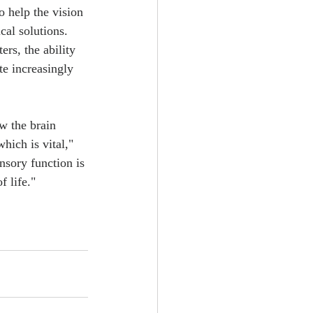
 help the vision 
al solutions. 
rs, the ability 
te increasingly 
ow the brain 
hich is vital," 
nsory function is 
 life."