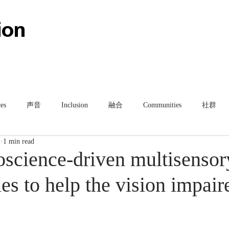
HOME
ABOUT
TEAM
es
声音
Inclusion
融合
Communities
社群
1
1 min read
science-driven multisensor
es to help the vision impair