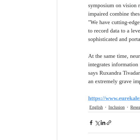
symposium on vision re
impaired combine these
"We have cutting-edge 
to record data to a leve
sophisticated and porta
At the same time, neuro
integrates information 
says Ruxandra Tivadar 
an extremely grave imp
https://www.eurekale
English
Inclusion
Rese