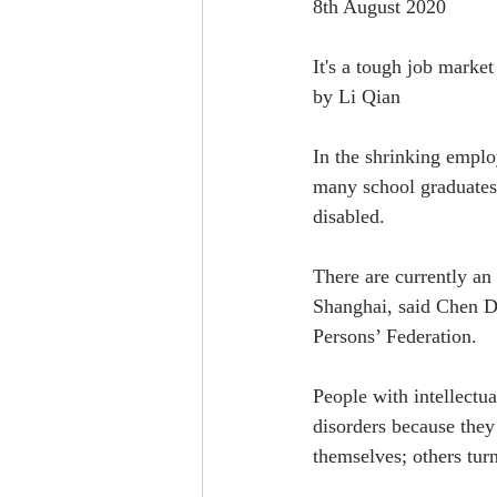
8th August 2020
It's a tough job market
by Li Qian
In the shrinking emplo
many school graduates 
disabled.
There are currently an
Shanghai, said Chen D
Persons’ Federation.
People with intellectua
disorders because they
themselves; others turn