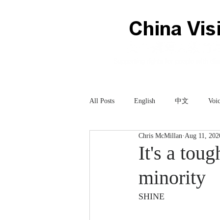
All Posts
English
中文
Voic
Chris McMillan
Aug 11, 202
Technology
科技
It's a tou
minority
SHINE