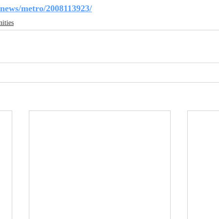
/news/metro/2008113923/
ities