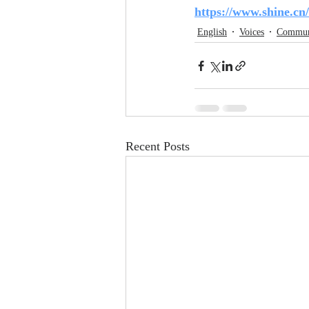
https://www.shine.cn
English
Voices
Commun
Recent Posts