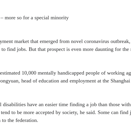
 – more so for a special minority
yment market that emerged from novel coronavirus outbreak, i
to find jobs. But that prospect is even more daunting for the
 estimated 10,000 mentally handicapped people of working age
ongyuan, head of education and employment at the Shanghai
l disabilities have an easier time finding a job than those with
 tend to be more accepted by society, he said. Some can find 
 to the federation.