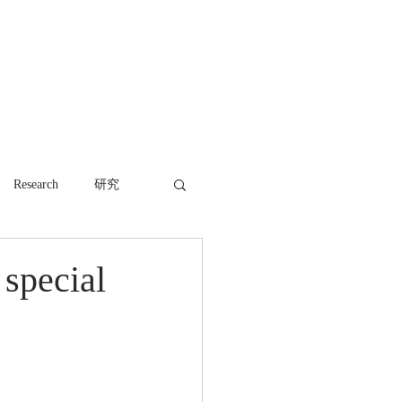
WORK
NEWS
CONTACT
Research
研究
 special