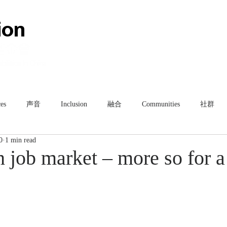
HOME
ABOUT
TEAM
es
声音
Inclusion
融合
Communities
社群
0
1 min read
gh job market – more so for a