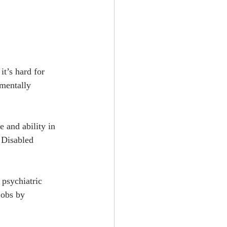
t’s hard for 
 mentally 
 and ability in 
 Disabled 
 psychiatric 
jobs by 