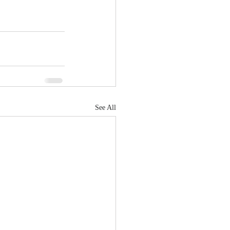
See All