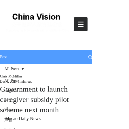
Post
All Posts
Chris McMillan
All Posts
Dec 1, 2020
1 min read
Government to launch
English
caregiver subsidy pilot
中文
scheme next month
Voices
Macao Daily News
声音