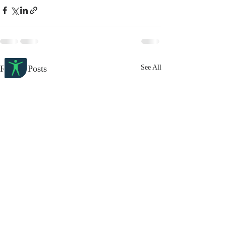
Recent Posts
See All