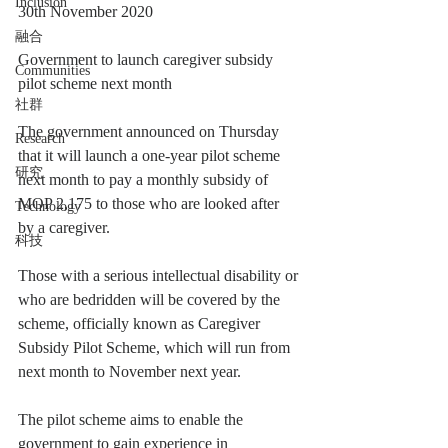
Inclusion
30th November 2020
融合
Government to launch caregiver subsidy 
Communities
pilot scheme next month
社群
The government announced on Thursday 
Research
that it will launch a one-year pilot scheme 
研究
next month to pay a monthly subsidy of 
MOP 2,175 to those who are looked after 
Technology
by a caregiver.
科技
Those with a serious intellectual disability or 
who are bedridden will be covered by the 
scheme, officially known as Caregiver 
Subsidy Pilot Scheme, which will run from 
next month to November next year.
The pilot scheme aims to enable the 
government to gain experience in 