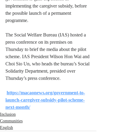
implementing the caregiver subsidy, before 
the possible launch of a permanent 
programme.
The Social Welfare Bureau (IAS) hosted a 
press conference on its premises on 
Thursday to brief the media about the pilot 
scheme. IAS President Wilson Hon Wai and 
Choi Sio Un, who heads the bureau’s Social 
Solidarity Department, presided over 
Thursday’s press conference.
https://macaonews.org/government-to-
launch-caregiver-subsidy-pilot-scheme-
next-month/
Inclusion
Communities
English