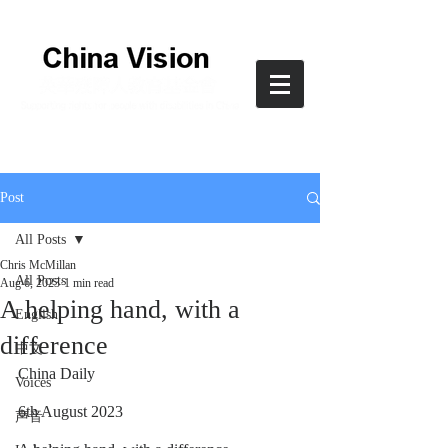
Post
All Posts
Chris McMillan
All Posts
Aug 6, 2023
1 min read
A helping hand, with a
English
difference
中文
China Daily
Voices
6th August 2023
声音