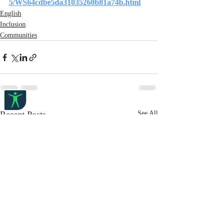
5/WS64cdbe5da31035260b81a74b.html
English
Inclusion
Communities
Recent Posts
See All