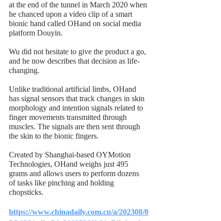
at the end of the tunnel in March 2020 when 
he chanced upon a video clip of a smart 
bionic hand called OHand on social media 
platform Douyin.
Wu did not hesitate to give the product a go, 
and he now describes that decision as life-
changing.
Unlike traditional artificial limbs, OHand 
has signal sensors that track changes in skin 
morphology and intention signals related to 
finger movements transmitted through 
muscles. The signals are then sent through 
the skin to the bionic fingers.
Created by Shanghai-based OYMotion 
Technologies, OHand weighs just 495 
grams and allows users to perform dozens 
of tasks like pinching and holding 
chopsticks.
https://www.chinadaily.com.cn/a/202308/0