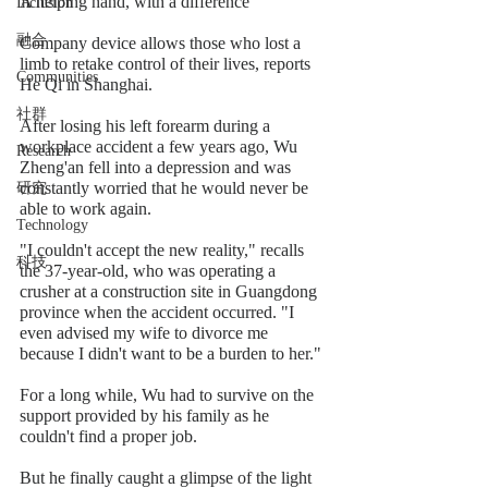
A helping hand, with a difference
Inclusion
融合
Company device allows those who lost a 
limb to retake control of their lives, reports 
Communities
He Qi in Shanghai.
社群
After losing his left forearm during a 
workplace accident a few years ago, Wu 
Research
Zheng'an fell into a depression and was 
constantly worried that he would never be 
研究
able to work again.
Technology
"I couldn't accept the new reality," recalls 
科技
the 37-year-old, who was operating a 
crusher at a construction site in Guangdong 
province when the accident occurred. "I 
even advised my wife to divorce me 
because I didn't want to be a burden to her."
For a long while, Wu had to survive on the 
support provided by his family as he 
couldn't find a proper job.
But he finally caught a glimpse of the light 